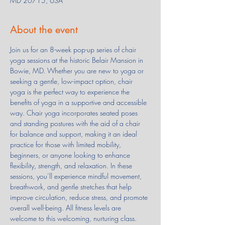
MD 20715, USA
About the event
Join us for an 8-week pop-up series of chair 
yoga sessions at the historic Belair Mansion in 
Bowie, MD. Whether you are new to yoga or 
seeking a gentle, low-impact option, chair 
yoga is the perfect way to experience the 
benefits of yoga in a supportive and accessible 
way. Chair yoga incorporates seated poses 
and standing postures with the aid of a chair 
for balance and support, making it an ideal 
practice for those with limited mobility, 
beginners, or anyone looking to enhance 
flexibility, strength, and relaxation. In these 
sessions, you’ll experience mindful movement, 
breathwork, and gentle stretches that help 
improve circulation, reduce stress, and promote 
overall well-being. All fitness levels are 
welcome to this welcoming, nurturing class.