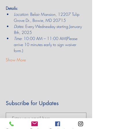
Details:
Location
: Belair Mansion, 12207 Tulip 
Grove Dr., Bowie, MD 20715
Dates
: Every Wednesday starting January 
8th, 2025
Time
: 10:00 AM – 11:00 AM(Please 
arrive 10 minutes early to sign waiver 
form.)
Show More
Subscribe for Updates