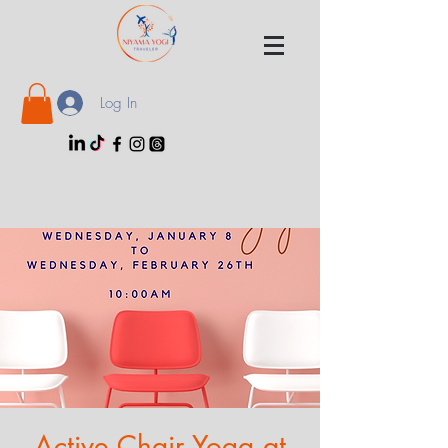
Log In
Active Chair Yoga at