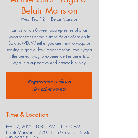
Belair Mansion
Wed, Feb 12
  |  
Belair Mansion
Join us for an 8-week pop-up series of chair
yoga sessions at the historic Belair Mansion in
Bowie, MD. Whether you are new to yoga or
seeking a gentle, low-impact option, chair yoga
is the perfect way to experience the benefits of
yoga in a supportive and accessible way.
Registration is closed
See other events
Time & Location
Feb 12, 2025, 10:00 AM – 11:00 AM
Belair Mansion, 12207 Tulip Grove Dr, Bowie,