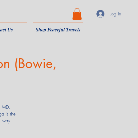
Log In
act Us
Shop Peaceful Travels
on (Bowie,
e, MD.
a is the
e way.