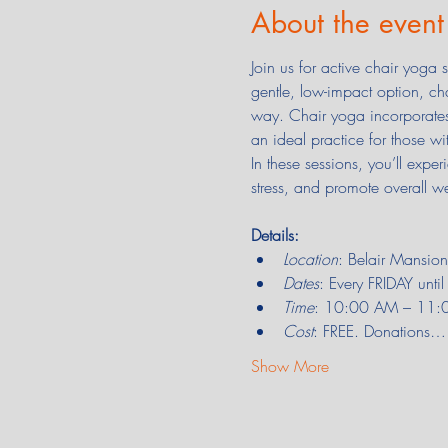
About the event
Join us for active chair yoga
gentle, low-impact option, ch
way. Chair yoga incorporates 
an ideal practice for those wi
In these sessions, you’ll expe
stress, and promote overall we
Details:
Location
: Belair Mansi
Dates
: Every FRIDAY unt
Time
: 10:00 AM – 11:00 
Cost
: FREE. Donations…
Show More