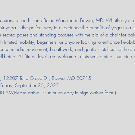
 sessions at the historic Belair Mansion in Bowie, MD. Whether you
air yoga is the perfect way to experience the benefits of yoga in a 
seated poses and standing postures with the aid of a chair for bal
th limited mobility, beginners, or anyone looking to enhance flexibilit
rience mindful movement, breathwork, and gentle stretches that help 
ll-being. All fitness levels are welcome to this welcoming, nurturing 
on, 12207 Tulip Grove Dr., Bowie, MD 20715
il Friday, September 26, 2025
AM(Please arrive 10 minutes early to sign waiver form.)