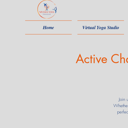
Home
Virtual Yoga Studio
Active Ch
Join 
Whether
perfe