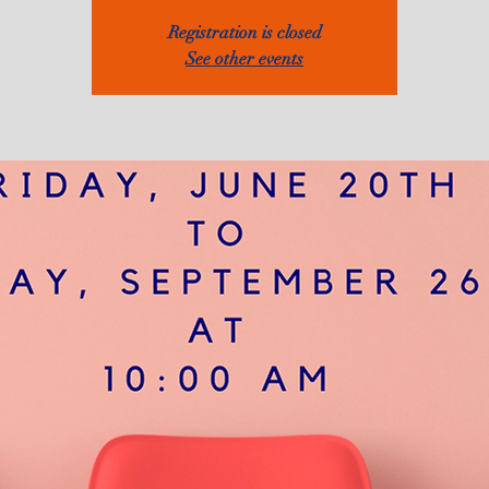
Registration is closed
See other events