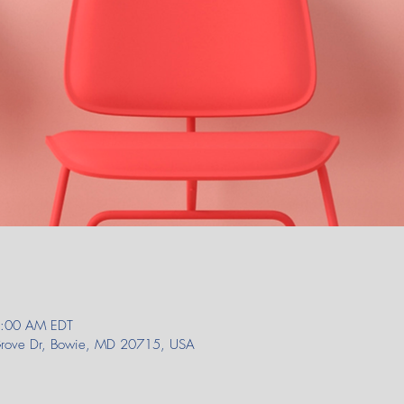
1:00 AM EDT
 Grove Dr, Bowie, MD 20715, USA