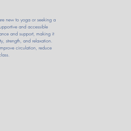
 are new to yoga or seeking a 
supportive and accessible 
ance and support, making it 
y, strength, and relaxation. 
improve circulation, reduce 
class.