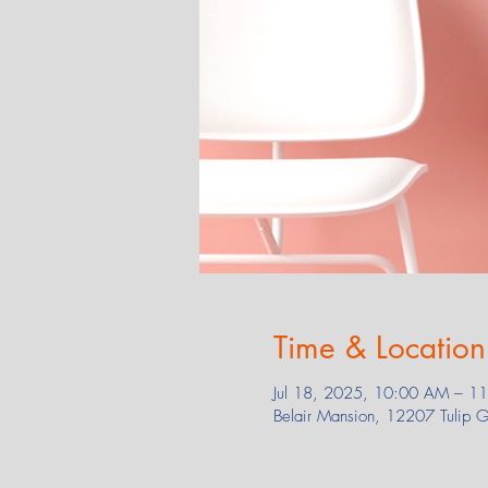
Time & Location
Jul 18, 2025, 10:00 AM – 1
Belair Mansion, 12207 Tulip