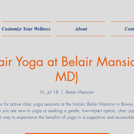
Customize Your Wellness
About
Cont
air Yoga at Belair Mansi
MD)
Fri, Jul 18
  |  
Belair Mansion
us for active chair yoga sessions at the historic Belair Mansion in Bowi
 you are new to yoga or seeking a gentle, low-impact option, chair yog
ct way to experience the benefits of yoga in a supportive and accessibl