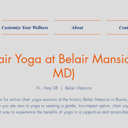
Customize Your Wellness
About
Cont
air Yoga at Belair Mansi
MD)
Fri, May 08
  |  
Belair Mansion
us for active chair yoga sessions at the historic Belair Mansion in Bowi
 you are new to yoga or seeking a gentle, low-impact option, chair yog
ct way to experience the benefits of yoga in a supportive and accessibl