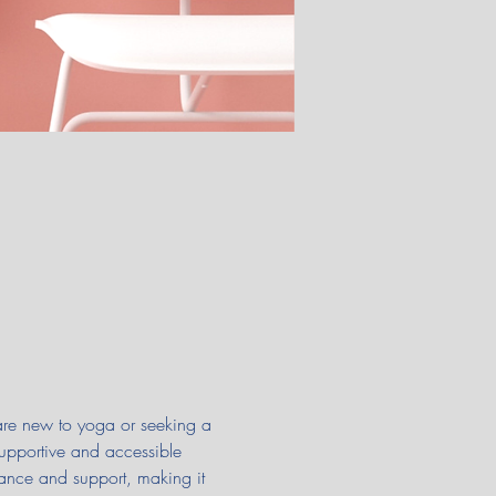
 are new to yoga or seeking a 
supportive and accessible 
ance and support, making it 