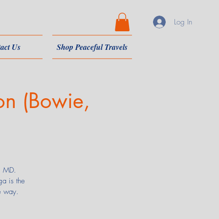
Log In
act Us
Shop Peaceful Travels
on (Bowie,
e, MD.
a is the
e way.