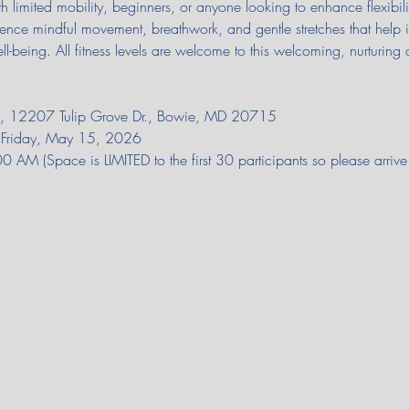
th limited mobility, beginners, or anyone looking to enhance flexibilit
rience mindful movement, breathwork, and gentle stretches that help 
ll-being. All fitness levels are welcome to this welcoming, nurturing 
on, 12207 Tulip Grove Dr., Bowie, MD 20715
il Friday, May 15, 2026
AM (Space is LIMITED to the first 30 participants so please arriv