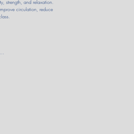
y, strength, and relaxation. 
improve circulation, reduce 
class.
e…