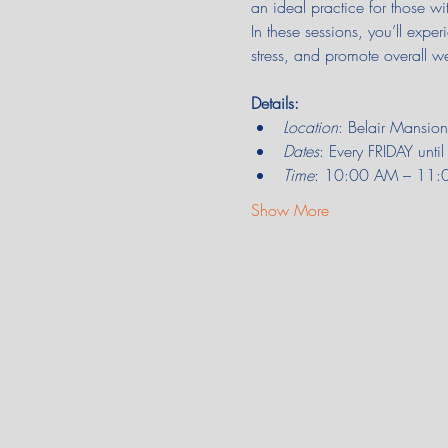
an ideal practice for those wi
In these sessions, you’ll expe
stress, and promote overall we
Details:
Location
: Belair Mansi
Dates
: Every FRIDAY unt
Time
: 10:00 AM – 11:00 
Show More