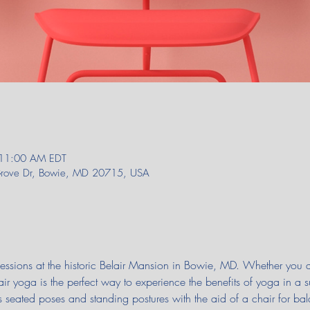
 11:00 AM EDT
 Grove Dr, Bowie, MD 20715, USA
 sessions at the historic Belair Mansion in Bowie, MD. Whether you
air yoga is the perfect way to experience the benefits of yoga in a 
seated poses and standing postures with the aid of a chair for bal