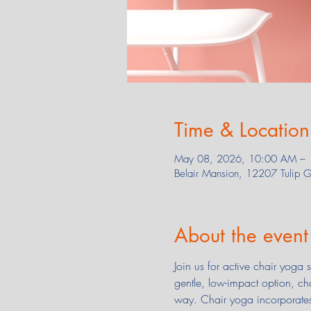
Time & Location
May 08, 2026, 10:00 AM –
Belair Mansion, 12207 Tulip
About the event
Join us for active chair yoga
gentle, low-impact option, ch
way. Chair yoga incorporates 