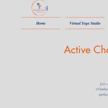
Home
Virtual Yoga Studio
Active Ch
Join 
Whether
perfe