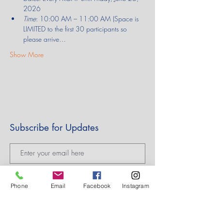
2026
Time
: 10:00 AM – 11:00 AM (Space is 
LIMITED to the first 30 participants so 
please arrive…
Show More
Subscribe for Updates
Subscribe
Phone
Email
Facebook
Instagram