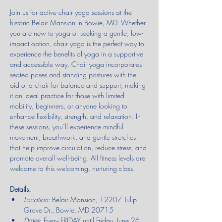
Join us for active chair yoga sessions at the 
historic Belair Mansion in Bowie, MD. Whether 
you are new to yoga or seeking a gentle, low-
impact option, chair yoga is the perfect way to 
experience the benefits of yoga in a supportive 
and accessible way. Chair yoga incorporates 
seated poses and standing postures with the 
aid of a chair for balance and support, making 
it an ideal practice for those with limited 
mobility, beginners, or anyone looking to 
enhance flexibility, strength, and relaxation. In 
these sessions, you’ll experience mindful 
movement, breathwork, and gentle stretches 
that help improve circulation, reduce stress, and 
promote overall well-being. All fitness levels are 
welcome to this welcoming, nurturing class.
Details:
Location
: Belair Mansion, 12207 Tulip 
Grove Dr., Bowie, MD 20715
Dates
: Every FRIDAY until Friday, June 26, 