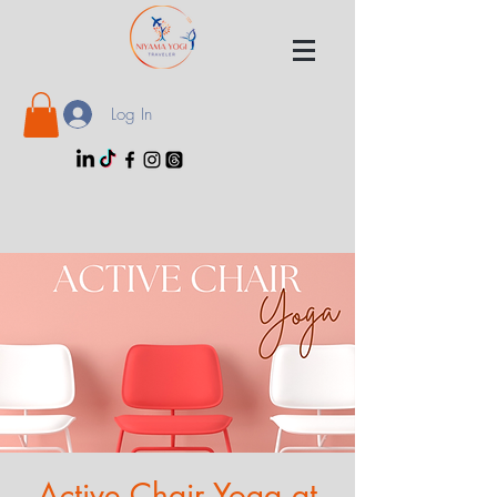
Log In
Active Chair Yoga at