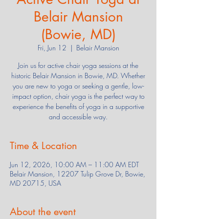
Belair Mansion
(Bowie, MD)
Fri, Jun 12
  |  
Belair Mansion
Join us for active chair yoga sessions at the
historic Belair Mansion in Bowie, MD. Whether
you are new to yoga or seeking a gentle, low-
impact option, chair yoga is the perfect way to
experience the benefits of yoga in a supportive
and accessible way.
Time & Location
Jun 12, 2026, 10:00 AM – 11:00 AM EDT
Belair Mansion, 12207 Tulip Grove Dr, Bowie,
MD 20715, USA
About the event