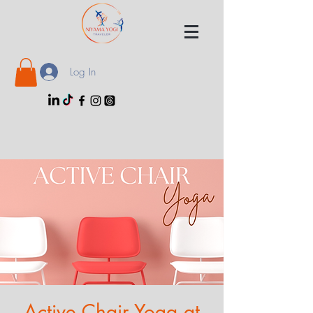
Log In
Active Chair Yoga at