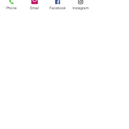
Phone
Email
Facebook
Instagram
Subscribe
14605 Elm Street #3012
Upper Marlboro, MD
20773-3012
Phone: (218) 4-NIYAMA
(218) 464-9262
Email:
Info@NiyamaYogi.com