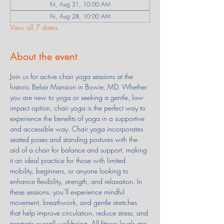
Fri, Aug 21, 10:00 AM
Fri, Aug 28, 10:00 AM
View all 7 dates
About the event
Join us for active chair yoga sessions at the 
historic Belair Mansion in Bowie, MD. Whether 
you are new to yoga or seeking a gentle, low-
impact option, chair yoga is the perfect way to 
experience the benefits of yoga in a supportive 
and accessible way. Chair yoga incorporates 
seated poses and standing postures with the 
aid of a chair for balance and support, making 
it an ideal practice for those with limited 
mobility, beginners, or anyone looking to 
enhance flexibility, strength, and relaxation. In 
these sessions, you’ll experience mindful 
movement, breathwork, and gentle stretches 
that help improve circulation, reduce stress, and 
promote overall well-being. All fitness levels are 