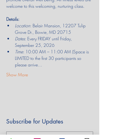
welcome to this welcoming, nurturing class.
Details:
Location
: Belair Mansion, 12207 Tulip 
Grove Dr., Bowie, MD 20715
Dates
: Every FRIDAY until Friday, 
September 25, 2026
Time
: 10:00 AM – 11:00 AM (Space is 
LIMITED to the first 30 participants so 
please arrive…
Show More
Subscribe for Updates