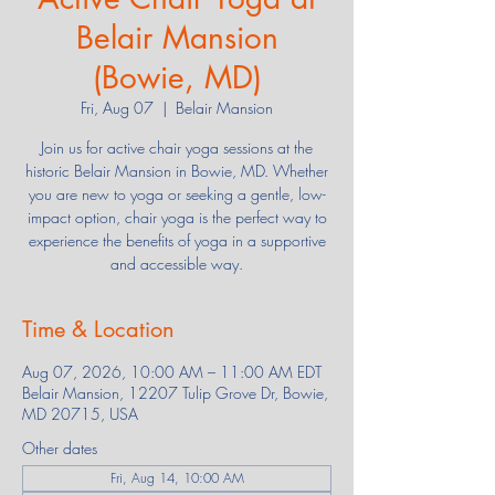
Belair Mansion
(Bowie, MD)
Fri, Aug 07
  |  
Belair Mansion
Join us for active chair yoga sessions at the
historic Belair Mansion in Bowie, MD. Whether
you are new to yoga or seeking a gentle, low-
impact option, chair yoga is the perfect way to
experience the benefits of yoga in a supportive
and accessible way.
Time & Location
Aug 07, 2026, 10:00 AM – 11:00 AM EDT
Belair Mansion, 12207 Tulip Grove Dr, Bowie,
MD 20715, USA
Other dates
Fri, Aug 14, 10:00 AM