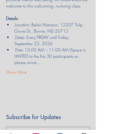
welcome to this welcoming, nurturing class.
Details:
Location
: Belair Mansion, 12207 Tulip 
Grove Dr., Bowie, MD 20715
Dates
: Every FRIDAY until Friday, 
September 25, 2026
Time
: 10:00 AM – 11:00 AM (Space is 
LIMITED to the first 30 participants so 
please arrive…
Show More
Subscribe for Updates