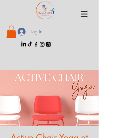
Log In
Active Chair Yoga at