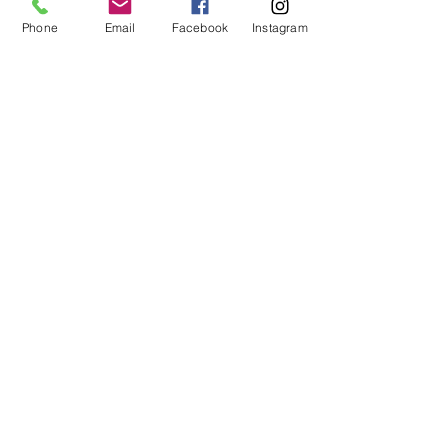
Phone
Email
Facebook
Instagram
Subscribe
14605 Elm Street #3012
Upper Marlboro, MD
20773-3012
Phone: (218) 4-NIYAMA
(218) 464-9262
Email:
Info@NiyamaYogi.com