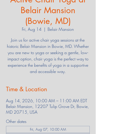
Belair Mansion
(Bowie, MD)
Fri, Aug 14
  |  
Belair Mansion
Join us for active chair yoga sessions at the
historic Belair Mansion in Bowie, MD. Whether
you are new to yoga or seeking a gentle, low-
impact option, chair yoga is the perfect way to
experience the benefits of yoga in a supportive
and accessible way.
Time & Location
Aug 14, 2026, 10:00 AM – 11:00 AM EDT
Belair Mansion, 12207 Tulip Grove Dr, Bowie,
MD 20715, USA
Other dates
Fri, Aug 07, 10:00 AM