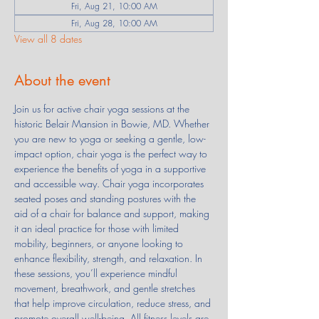
Fri, Aug 21, 10:00 AM
Fri, Aug 28, 10:00 AM
View all 8 dates
About the event
Join us for active chair yoga sessions at the 
historic Belair Mansion in Bowie, MD. Whether 
you are new to yoga or seeking a gentle, low-
impact option, chair yoga is the perfect way to 
experience the benefits of yoga in a supportive 
and accessible way. Chair yoga incorporates 
seated poses and standing postures with the 
aid of a chair for balance and support, making 
it an ideal practice for those with limited 
mobility, beginners, or anyone looking to 
enhance flexibility, strength, and relaxation. In 
these sessions, you’ll experience mindful 
movement, breathwork, and gentle stretches 
that help improve circulation, reduce stress, and 
promote overall well-being. All fitness levels are 