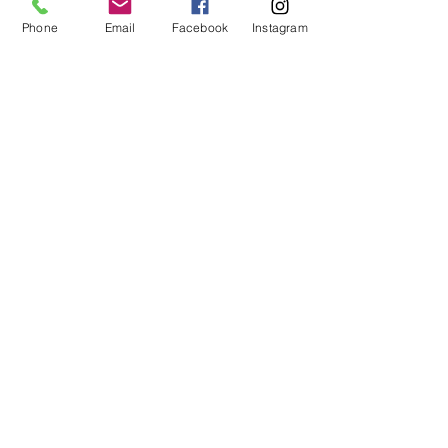
Phone
Email
Facebook
Instagram
Subscribe
14605 Elm Street #3012
Upper Marlboro, MD
20773-3012
Phone: (218) 4-NIYAMA
(218) 464-9262
Email:
Info@NiyamaYogi.com