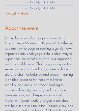
Fri, Aug 14, 10:00 AM
Fri, Aug 21, 10:00 AM
View all 8 dates
About the event
Join us for active chair yoga sessions at the 
historic Belair Mansion in Bowie, MD. Whether 
you are new to yoga or seeking a gentle, low-
impact option, chair yoga is the perfect way to 
experience the benefits of yoga in a supportive 
and accessible way. Chair yoga incorporates 
seated poses and standing postures with the 
aid of a chair for balance and support, making 
it an ideal practice for those with limited 
mobility, beginners, or anyone looking to 
enhance flexibility, strength, and relaxation. In 
these sessions, you’ll experience mindful 
movement, breathwork, and gentle stretches 
that help improve circulation, reduce stress, and 
promote overall well-being. All fitness levels are 