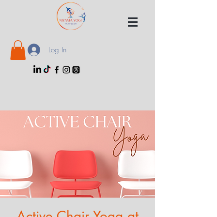
Log In
Active Chair Yoga at