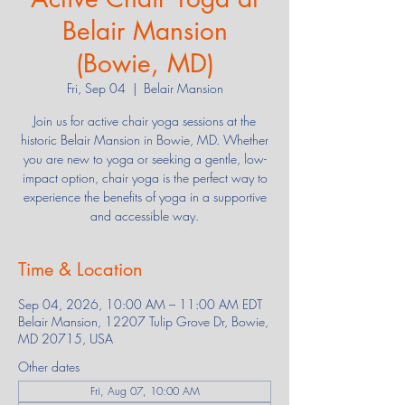
Belair Mansion
(Bowie, MD)
Fri, Sep 04
  |  
Belair Mansion
Join us for active chair yoga sessions at the
historic Belair Mansion in Bowie, MD. Whether
you are new to yoga or seeking a gentle, low-
impact option, chair yoga is the perfect way to
experience the benefits of yoga in a supportive
and accessible way.
Time & Location
Sep 04, 2026, 10:00 AM – 11:00 AM EDT
Belair Mansion, 12207 Tulip Grove Dr, Bowie,
MD 20715, USA
Other dates
Fri, Aug 07, 10:00 AM