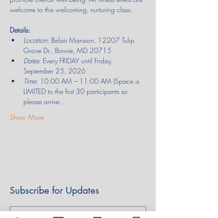
welcome to this welcoming, nurturing class.
Details:
Location
: Belair Mansion, 12207 Tulip 
Grove Dr., Bowie, MD 20715
Dates
: Every FRIDAY until Friday, 
September 25, 2026
Time
: 10:00 AM – 11:00 AM (Space is 
LIMITED to the first 30 participants so 
please arrive…
Show More
Subscribe for Updates