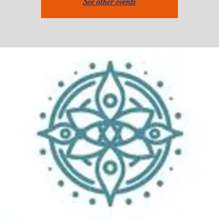
See other events