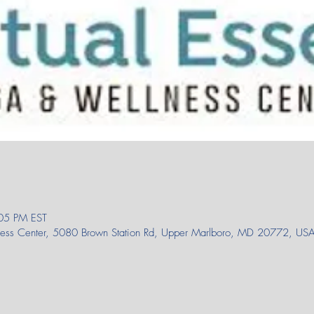
05 PM EST
lness Center, 5080 Brown Station Rd, Upper Marlboro, MD 20772, US