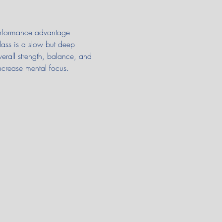
 performance advantage 
class is a slow but deep 
verall strength, balance, and 
ncrease mental focus.