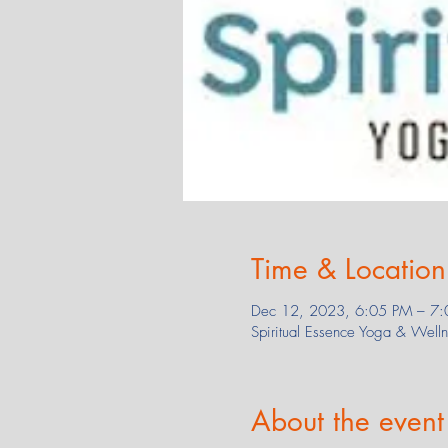
Time & Location
Dec 12, 2023, 6:05 PM – 7:
Spiritual Essence Yoga & Wel
About the event