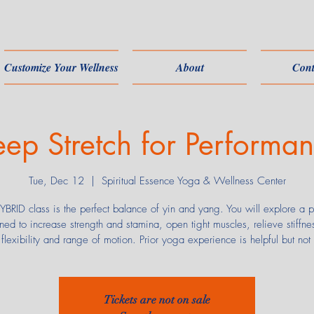
Customize Your Wellness
About
Cont
ep Stretch for Performa
Tue, Dec 12
  |  
Spiritual Essence Yoga & Wellness Center
YBRID class is the perfect balance of yin and yang. You will explore a p
ned to increase strength and stamina, open tight muscles, relieve stiffne
flexibility and range of motion. Prior yoga experience is helpful but not
Tickets are not on sale