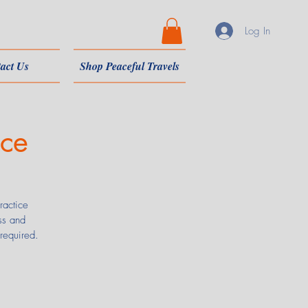
Log In
act Us
Shop Peaceful Travels
nce
ractice
ss and
 required.