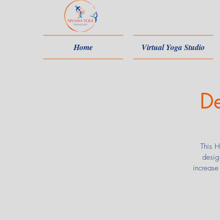
Home
Virtual Yoga Studio
De
This H
desig
increase 