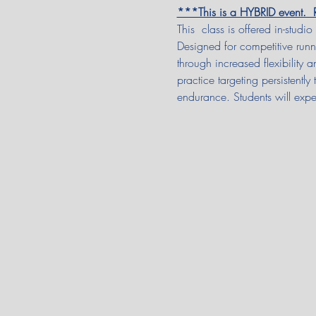
***This is a HYBRID event
This  class is offered in-studio
Designed for competitive runn
through increased flexibility 
practice targeting persistentl
endurance. Students will expe