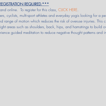
.  REGISTRATION REQUIRED.***
 and online.  To register for this class, 
CLICK HERE
.
ers, cyclists, multi-sport athletes and everyday yogis looking for a
and range of motion which reduces the risk of overuse injuries. This 
y tight areas such as shoulders, back, hips, and hamstrings to build o
rience guided meditation to reduce negative thought patterns and i