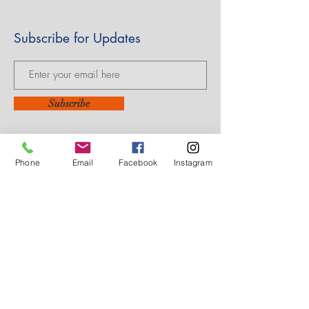
Subscribe for Updates
Subscribe
Phone
Email
Facebook
Instagram
14605 Elm Street #3012
Upper Marlboro, MD
20773-3012