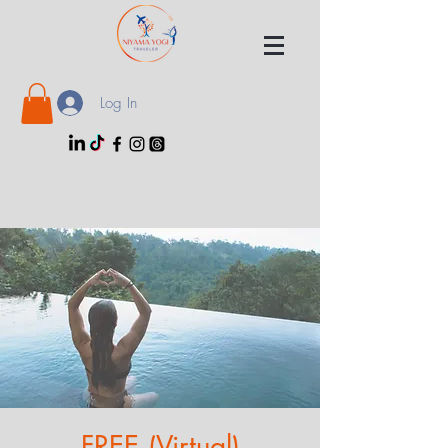
Log In
FREE (Virtual)