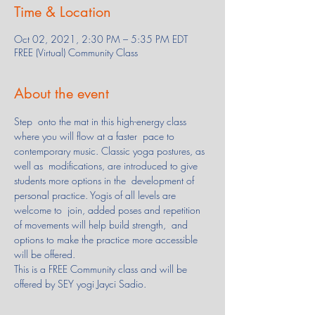
Time & Location
Oct 02, 2021, 2:30 PM – 5:35 PM EDT
FREE (Virtual) Community Class
About the event
Step  onto the mat in this high-energy class 
where you will flow at a faster  pace to 
contemporary music. Classic yoga postures, as 
well as  modifications, are introduced to give 
students more options in the  development of 
personal practice. Yogis of all levels are 
welcome to  join, added poses and repetition 
of movements will help build strength,  and 
options to make the practice more accessible 
will be offered.
This is a FREE Community class and will be 
offered by SEY yogi Jayci Sadio.