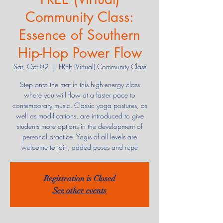
Community Class:
Essence of Southern
Hip-Hop Power Flow
Sat, Oct 02
  |  
FREE (Virtual) Community Class
Step onto the mat in this high-energy class
where you will flow at a faster pace to
contemporary music. Classic yoga postures, as
well as modifications, are introduced to give
students more options in the development of
personal practice. Yogis of all levels are
welcome to join, added poses and repe
Registration is Closed
See other events