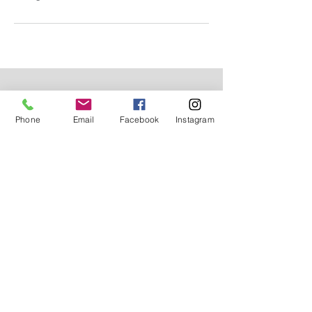
Subscribe for Updates
Phone
Email
Facebook
Instagram
Subscribe