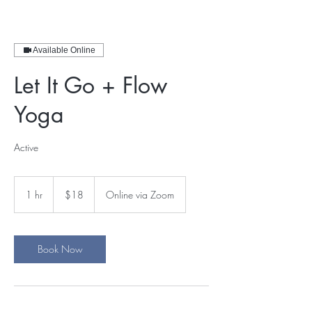
Available Online
Let It Go + Flow
Yoga
Active
18
US
1 hr
1
$18
Online via Zoom
dollars
h
Book Now