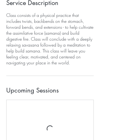
Service Description
Class consists of a physical practice that
includes twists, backbends on the stomach,
forward bends, and extensions - to help cultivate
the assimilative force (samana) and build
digestive fire. Class will conclude with a deeply
relaxing savasana followed by a meditation to
help build samana. This class will leave you
feeling clear, motivated, and centered on
navigating your place in the world.
Upcoming Sessions