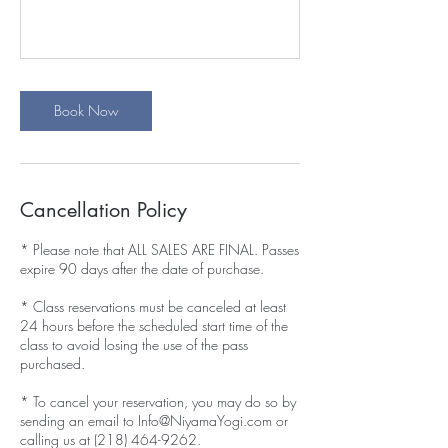
Book Now
Cancellation Policy
* Please note that ALL SALES ARE FINAL. Passes
expire 90 days after the date of purchase.
* Class reservations must be canceled at least
24 hours before the scheduled start time of the
class to avoid losing the use of the pass
purchased.
* To cancel your reservation, you may do so by
sending an email to Info@NiyamaYogi.com or
calling us at (218) 464-9262.