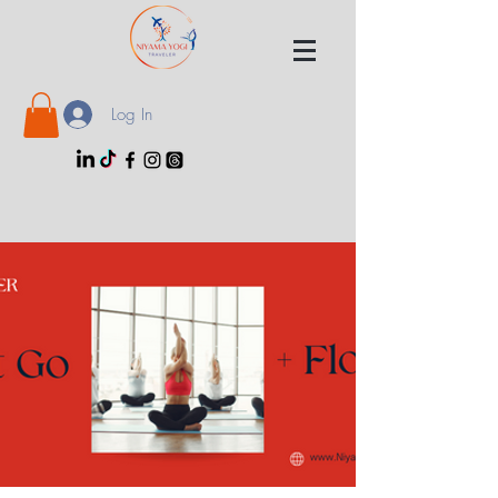
Log In