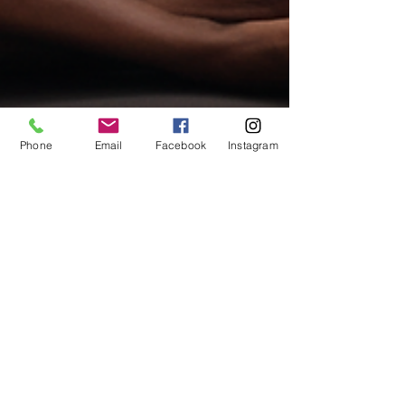
Phone
Email
Facebook
Instagram