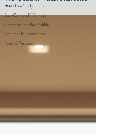
world.
Stress-Free Study Hacks
Soul-Centered Wellness
Centering the King Within
Wellness for Wanderers
Poses & Purpose