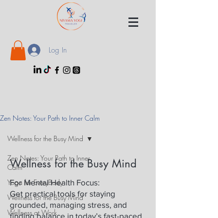
Log In
Zen Notes: Your Path to Inner Calm
Wellness for the Busy Mind
Zen Notes: Your Path to Inner
Wellness for the Busy Mind
Calm
Yoga for EveryBody
For Mental Health Focus:
Get practical tools for staying
Wellness for the Busy Mind
grounded, managing stress, and
Wellness at Work
finding balance in today’s fast-paced